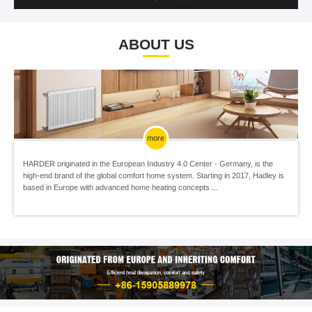
ABOUT US
more
HARDER originated in the European Industry 4.0 Center - Germany, is the
high-end brand of the global comfort home system. Starting in 2017, Hadley is
based in Europe with advanced home heating concepts ...