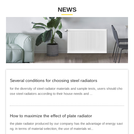
NEWS
Several conditions for choosing steel radiators
for the diversity of steel radiator materials and sample tests, users should cho
ose steel radiators according to their house needs and ...
How to maximize the effect of plate radiator
the plate radiator produced by our company has the advantage of energy savi
ng. in terms of material selection, the use of materials wi...